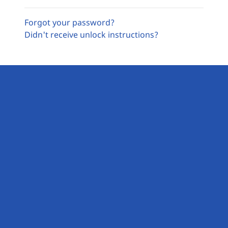
Forgot your password?
Didn't receive unlock instructions?