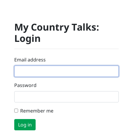
My Country Talks:
Login
Email address
Password
Remember me